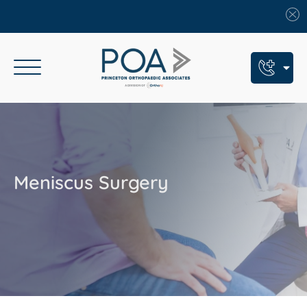
Book An Appointment
Call Us: (609) 924-8131
Text Us: (609) 293-2816
Meniscus Surgery
7 Locations
Find a POA Location
Need Help Now?
Get Urgent Care