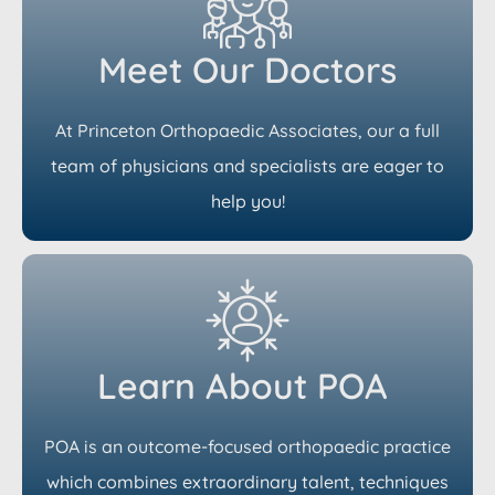
Meet Our Doctors
At Princeton Orthopaedic Associates, our a full
team of physicians and specialists are eager to
help you!
Learn About POA
POA is an outcome-focused orthopaedic practice
which combines extraordinary talent, techniques