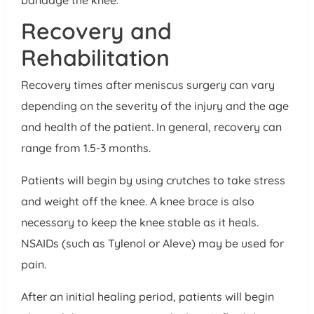
Recovery and
Rehabilitation
Recovery times after meniscus surgery can vary
depending on the severity of the injury and the age
and health of the patient. In general, recovery can
range from 1.5-3 months.
Patients will begin by using crutches to take stress
and weight off the knee. A knee brace is also
necessary to keep the knee stable as it heals.
NSAIDs (such as Tylenol or Aleve) may be used for
pain.
After an initial healing period, patients will begin