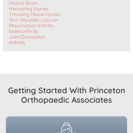
Muscle Strain
Hamstring Injuries
Throwing Elbow Injuries
Torn Shoulder Labrum
Rheumatoid Arthritis
Osteoarthritis
Joint Dislocation
Arthritis
Getting Started With Princeton
Orthopaedic Associates