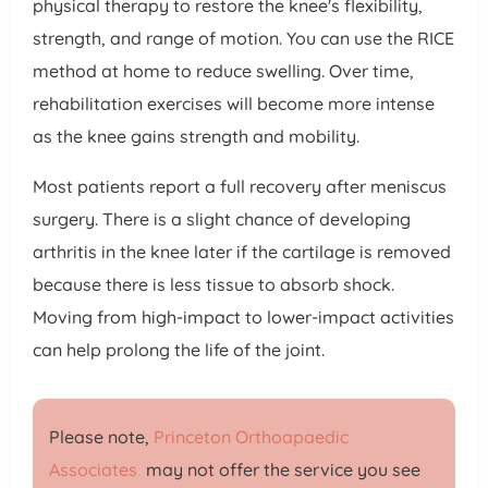
physical therapy to restore the knee's flexibility,
strength, and range of motion. You can use the RICE
method at home to reduce swelling. Over time,
rehabilitation exercises will become more intense
as the knee gains strength and mobility.
Most patients report a full recovery after meniscus
surgery. There is a slight chance of developing
arthritis in the knee later if the cartilage is removed
because there is less tissue to absorb shock.
Moving from high-impact to lower-impact activities
can help prolong the life of the joint.
Please note,
Princeton Orthoapaedic
Associates
may not offer the service you see