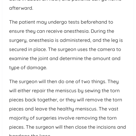
afterward.
The patient may undergo tests beforehand to
ensure they can receive anesthesia. During the
surgery, anesthesia is administered, and the leg is
secured in place. The surgeon uses the camera to
examine the joint and determine the amount and
type of damage.
The surgeon will then do one of two things. They
will either repair the meniscus by sewing the torn
pieces back together, or they will remove the torn
pieces and leave the healthy meniscus. The vast
majority of surgeries involve removing the torn
pieces. The surgeon will then close the incisions and
bandage the knee.