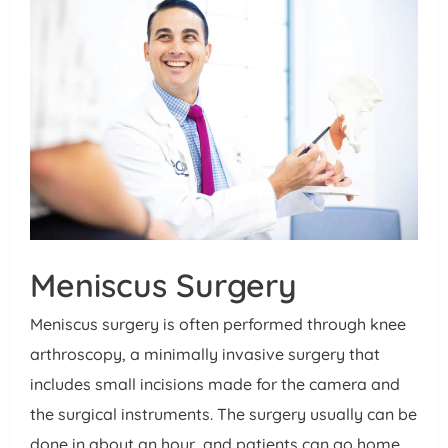
Meniscus Surgery
Meniscus surgery is often performed through knee
arthroscopy, a minimally invasive surgery that
includes small incisions made for the camera and
the surgical instruments. The surgery usually can be
done in about an hour, and patients can go home