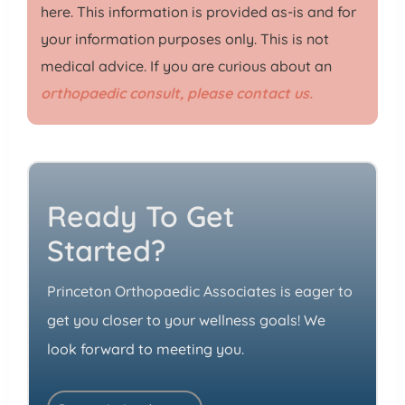
here. This information is provided as-is and for
your information purposes only. This is not
medical advice. If you are curious about an
orthopaedic consult, please contact us.
Ready To Get
Started?
Princeton Orthopaedic Associates is eager to
get you closer to your wellness goals! We
look forward to meeting you.