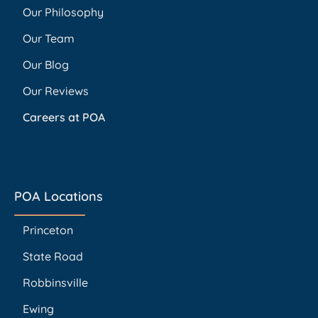
Our Philosophy
Our Team
Our Blog
Our Reviews
Careers at POA
POA Locations
Princeton
State Road
Robbinsville
Ewing