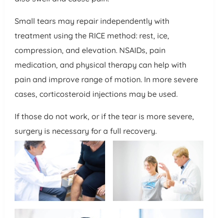
Small tears may repair independently with
treatment using the RICE method: rest, ice,
compression, and elevation. NSAIDs, pain
medication, and physical therapy can help with
pain and improve range of motion. In more severe
cases, corticosteroid injections may be used.
If those do not work, or if the tear is more severe,
surgery is necessary for a full recovery.