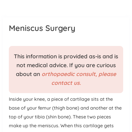
Patient Portal
Pay Your Bill
Meniscus Surgery
This information is provided as-is and is
not medical advice. If you are curious
about an
orthopaedic consult, please
contact us.
Inside your knee, a piece of cartilage sits at the
base of your femur (thigh bone) and another at the
top of your tibia (shin bone). These two pieces
make up the meniscus. When this cartilage gets