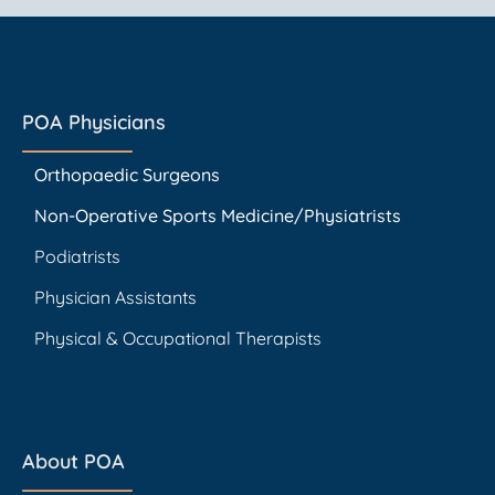
POA Physicians
Orthopaedic Surgeons
Non-Operative Sports Medicine/Physiatrists
Podiatrists
Physician Assistants
Physical & Occupational Therapists
About POA