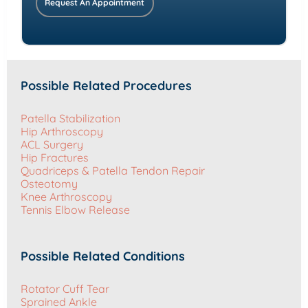
Request An Appointment
Possible Related Procedures
Patella Stabilization
Hip Arthroscopy
ACL Surgery
Hip Fractures
Quadriceps & Patella Tendon Repair
Osteotomy
Knee Arthroscopy
Tennis Elbow Release
Possible Related Conditions
Rotator Cuff Tear
Sprained Ankle