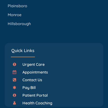
Plainsboro
Monroe
Hillsborough
Quick Links
Urgent Care
Appointments
Contact Us
Pay Bill
Patient Portal
Health Coaching