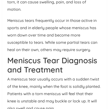
torn, it can cause swelling, pain, and loss of
motion.
Meniscus tears frequently occur in those active in
sports and in elderly people whose meniscus has
worn down over time and become more
susceptible to tears. While some partial tears can
heal on their own, others may require surgery.
Meniscus Tear Diagnosis
and Treatment
A meniscus tear usually occurs with a sudden twist
of the knee, mainly when the foot is solidly planted.
Patients with a torn meniscus will feel that their
knee is unstable and may buckle or lock up. It will
also swell and cause pain.