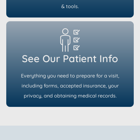
& tools.
See Our Patient Info
Everything you need to prepare for a visit,
including forms, accepted insurance, your
privacy, and obtaining medical records.