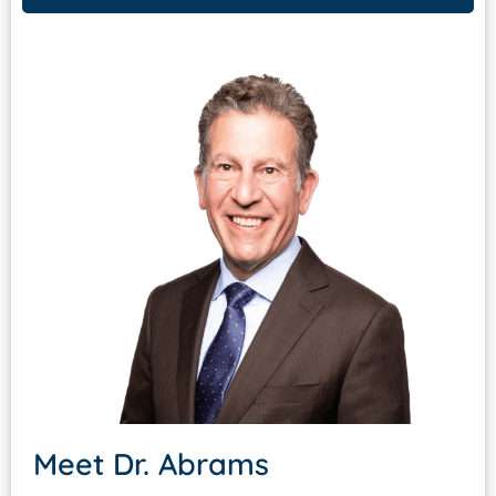
Meet
Dr. Abrams