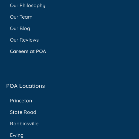
Our Philosophy
Our Team
Our Blog
Our Reviews
Careers at POA
POA Locations
Princeton
State Road
Robbinsville
Ewing