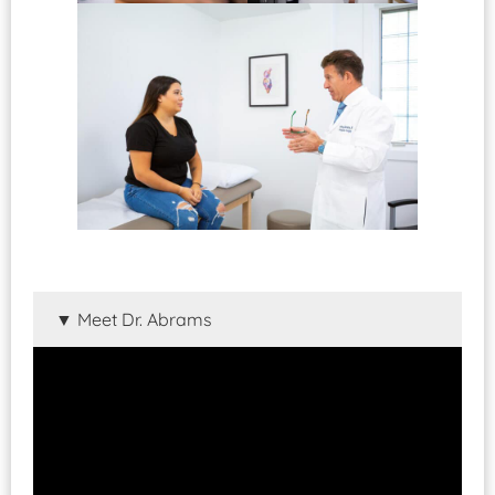
Meet Dr. Abrams