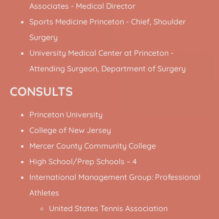
Associates - Medical Director
Sports Medicine Princeton - Chief, Shoulder
Surgery
University Medical Center at Princeton -
Attending Surgeon, Department of Surgery
CONSULTS
Princeton University
College of New Jersey
Mercer County Community College
High School/Prep Schools – 4
International Management Group: Professional
Athletes
United States Tennis Association