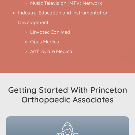
Music Television (MTV) Network
Industry: Education and Instrumentation
Development
Linvatec Con Med
Opus Medical
ArthroCare Medical
Getting Started With Princeton
Orthopaedic Associates