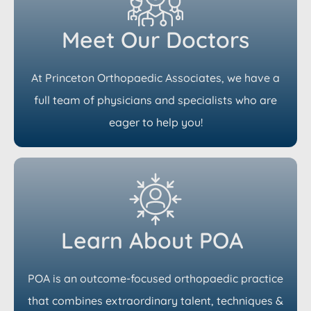
Meet Our Doctors
At Princeton Orthopaedic Associates, we have a
full team of physicians and specialists who are
eager to help you!
Learn About POA
POA is an outcome-focused orthopaedic practice
that combines extraordinary talent, techniques &