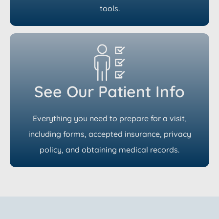
tools.
See Our Patient Info
Everything you need to prepare for a visit,
including forms, accepted insurance, privacy
policy, and obtaining medical records.