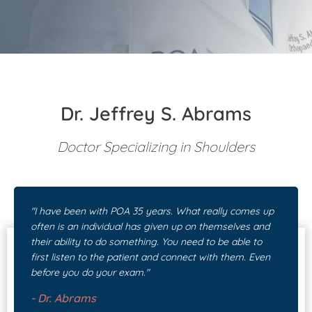
Patient Portal
Pay Your Bill
Dr. Jeffrey S. Abrams
Doctor Specializing in Shoulders
"I have been with POA 35 years. What really comes up
often is an individual has given up on themselves and
their ability to do something. You need to be able to
first listen to the patient and connect with them. Even
before you do your exam."
-
Dr. Abrams