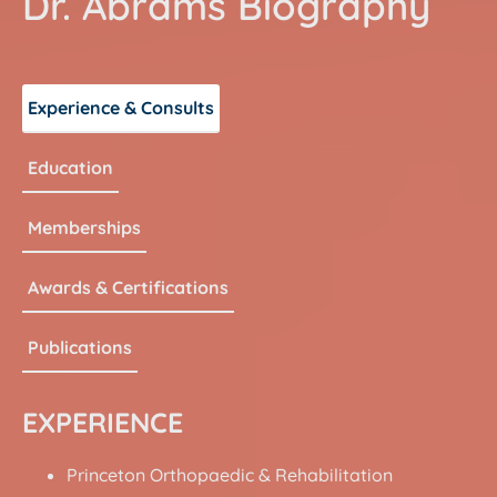
Dr. Abrams
Biography
Experience & Consults
Education
Memberships
Awards & Certifications
Publications
EXPERIENCE
Princeton Orthopaedic & Rehabilitation