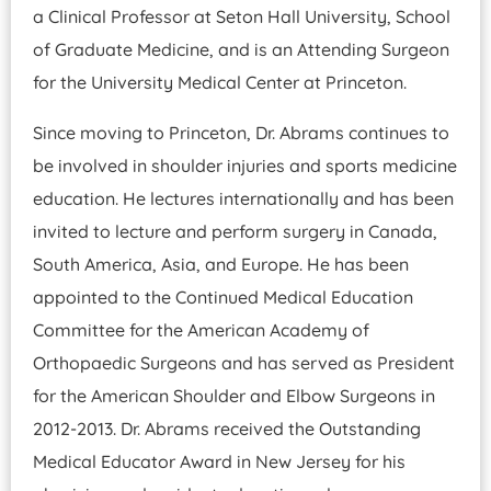
a Clinical Professor at Seton Hall University, School
of Graduate Medicine, and is an Attending Surgeon
for the University Medical Center at Princeton.
Since moving to Princeton, Dr. Abrams continues to
be involved in shoulder injuries and sports medicine
education. He lectures internationally and has been
invited to lecture and perform surgery in Canada,
South America, Asia, and Europe. He has been
appointed to the Continued Medical Education
Committee for the American Academy of
Orthopaedic Surgeons and has served as President
for the American Shoulder and Elbow Surgeons in
2012-2013. Dr. Abrams received the Outstanding
Medical Educator Award in New Jersey for his