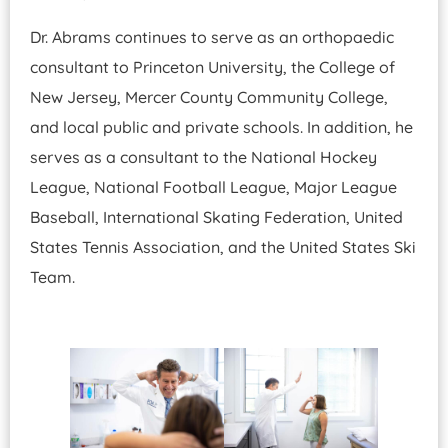
Dr. Abrams continues to serve as an orthopaedic
consultant to Princeton University, the College of
New Jersey, Mercer County Community College,
and local public and private schools. In addition, he
serves as a consultant to the National Hockey
League, National Football League, Major League
Baseball, International Skating Federation, United
States Tennis Association, and the United States Ski
Team.