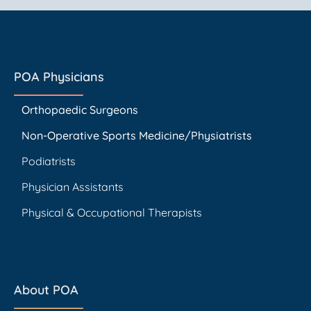
POA Physicians
Orthopaedic Surgeons
Non-Operative Sports Medicine/Physiatrists
Podiatrists
Physician Assistants
Physical & Occupational Therapists
About POA