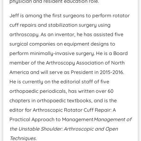
physician and resident education role.
Jeff is among the first surgeons to perform rotator
cuff repairs and stabilization surgery using
arthroscopy. As an inventor, he has assisted five
surgical companies on equipment designs to
perform minimally-invasive surgery. He is a Board
member of the Arthroscopy Association of North
America and will serve as President in 2015-2016.
He is currently on the editorial staff of five
orthopaedic periodicals, has written over 60
chapters in orthopaedic textbooks, and is the
editor for Arthroscopic Rotator Cuff Repair: A
Practical Approach to Management
Management of
the Unstable Shoulder: Arthroscopic and Open
Techniques.