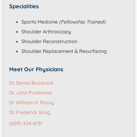
Specialities
Sports Medicine
(Fellowship Trained)
Shoulder Arthroscopy
Shoulder Reconstruction
Shoulder Replacement & Resurfacing
Meet Our Physicians
Dr. Daniel Bronsnick
Dr. John Prodromo
Dr. William H. Rossy
Dr. Frederick Song
(609)-924-8131