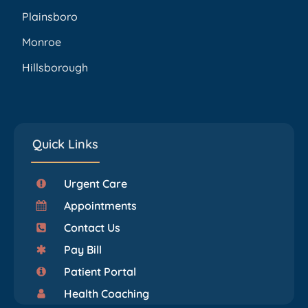
Plainsboro
Monroe
Hillsborough
Quick Links
Urgent Care
Appointments
Contact Us
Pay Bill
Patient Portal
Health Coaching