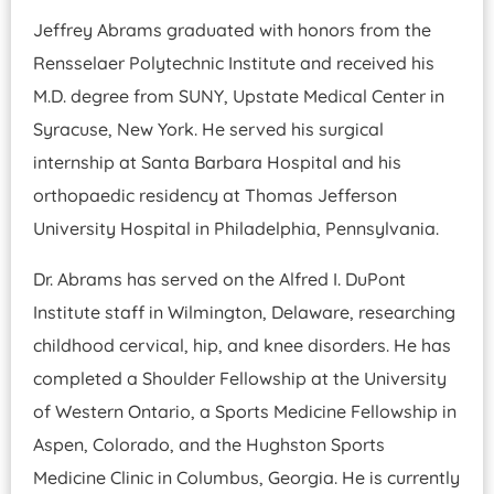
Jeffrey Abrams graduated with honors from the
Rensselaer Polytechnic Institute and received his
M.D. degree from SUNY, Upstate Medical Center in
Syracuse, New York. He served his surgical
internship at Santa Barbara Hospital and his
orthopaedic residency at Thomas Jefferson
University Hospital in Philadelphia, Pennsylvania.
Dr. Abrams has served on the Alfred I. DuPont
Institute staff in Wilmington, Delaware, researching
childhood cervical, hip, and knee disorders. He has
completed a Shoulder Fellowship at the University
of Western Ontario, a Sports Medicine Fellowship in
Aspen, Colorado, and the Hughston Sports
Medicine Clinic in Columbus, Georgia. He is currently