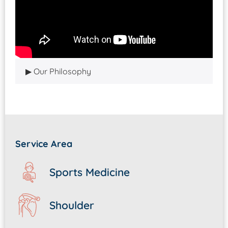
Our Philosophy
Service Area
Sports Medicine
Shoulder