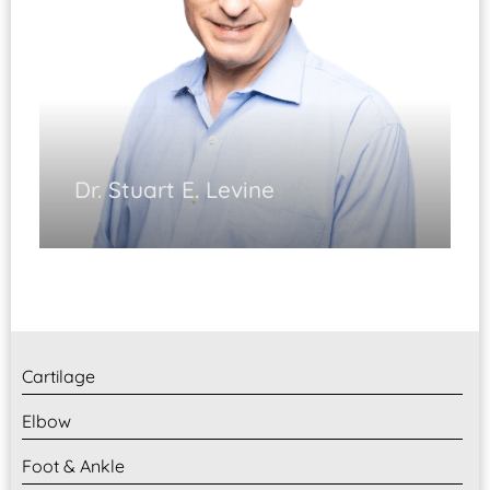
Dr. Stuart E. Levine
Foot & Ankle Surgery
(Fellowship Trained)
Ankle Arthroscopy
Foot and Ankle Reconstruction
Diplomate, ABOS
Cartilage
Elbow
Foot & Ankle