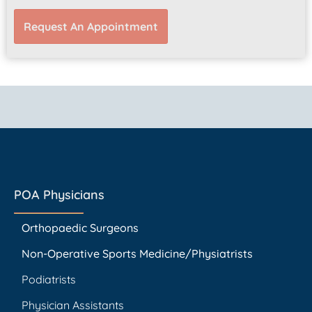
Request An Appointment
POA Physicians
Orthopaedic Surgeons
Non-Operative Sports Medicine/Physiatrists
Podiatrists
Physician Assistants