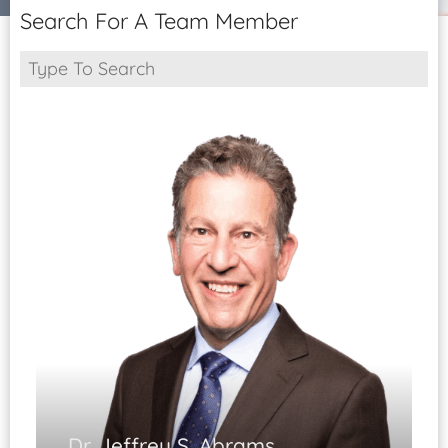
Patient Portal
Search For A Team Member
Pay Your Bill
Dr. Jeffrey S. Abrams