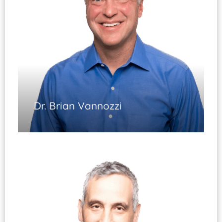
Dr. Brian Vannozzi
Joint Replacement
(Fellowship Trained)
Injury and Arthritis of the Hip and Knee
Complex Revision Surgery Hip/Knee
Fracture Care of the Lower Extremity
Knee Arthroscopy
Diplomate, ABOS