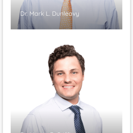
Dr. Mark L. Dunleavy
Total Joint Replacement