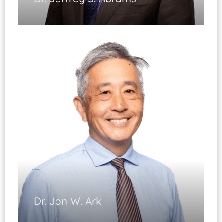
Sports Medicine
(Fellowship Trained)
Shoulder Arthroscopy
Shoulder Reconstruction
Shoulder Replacement & Resurfacing
Dr. Jon W. Ark