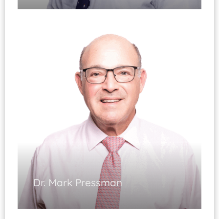
Spinal Reconstructive Surgery
(Fellowship
Trained)
Spinal Injuries
Disorders of the Neck and Back
Spinal Deformities / Degeneration
Diplomate, ABOS
Dr. Mark Pressman