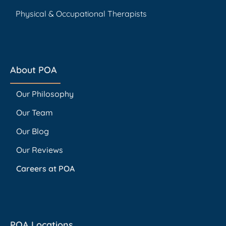
Physical & Occupational Therapists
About POA
Our Philosophy
Our Team
Our Blog
Our Reviews
Careers at POA
POA Locations