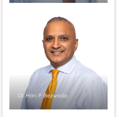
Hand & Wrist Surgery
(Fellowship Trained)
Elbow Surgery
Certification in Hand Surgery
Wrist Arthroscopy
Microsurgery
Diplomate, ABOS
Dr. Hari P. Bezwada