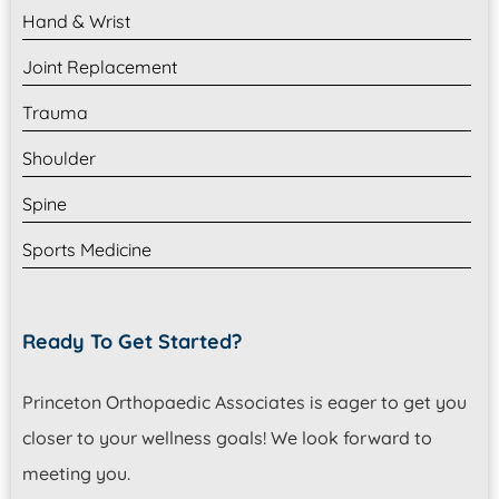
Hand & Wrist
Joint Replacement
Trauma
Shoulder
Spine
Sports Medicine
Ready To Get Started?
Princeton Orthopaedic Associates is eager to get you
closer to your wellness goals! We look forward to
meeting you.