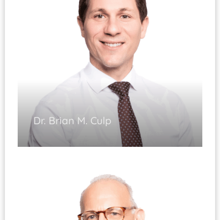
Fracture of the Upper and Lower Extremity
Dr. Brian M. Culp
Joint Replacement
(Fellowship Trained)
Injury and Arthritis of the Hip and Knee
Complex Revision Surgery Hip/Knee
Knee Arthroscopy
Fracture Care of the Lower Extremity