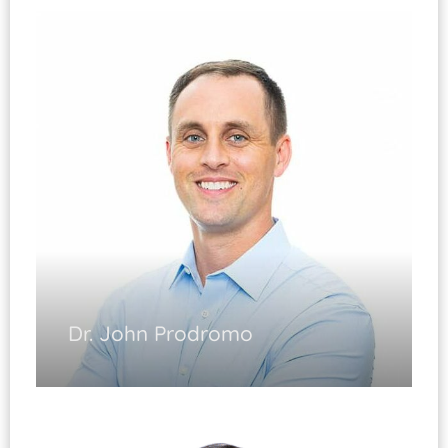
General Orthopedics
Joint Replacement
Arthroscopy
Trauma-related Injuries
Complex Fracture Care
Diplomate, ABOS
Dr. John Prodromo
Sports Medicine
(Fellowship Trained)
Shoulder and Knee Arthroscopy