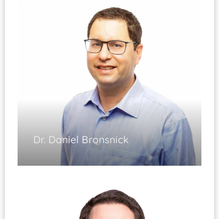
Joint Replacement Surgery
Minimally Invasive Surgery
Diplomate, ABOS
Dr. Daniel Bronsnick
Shoulder Arthroscopy
Shoulder Replacement
Elbow Surgery
Injuries of the Shoulder and Elbow