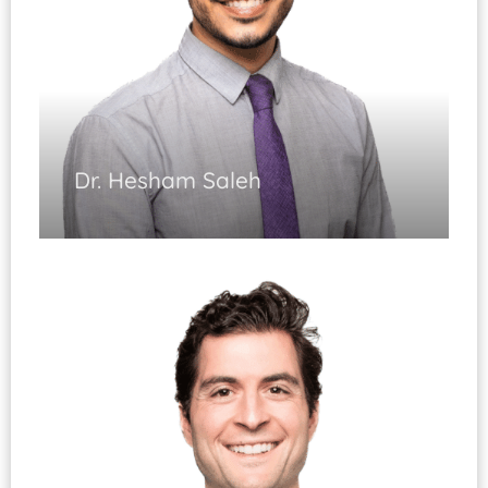
Dr. Hesham Saleh
Spine Surgery