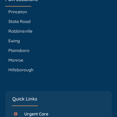
Princeton
State Road
Robbinsville
Ewing
Plainsboro
Monroe
Hillsborough
Quick Links
Urgent Care