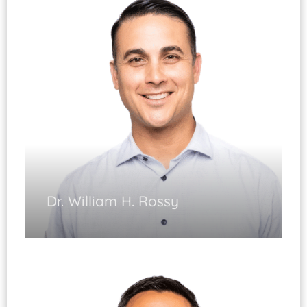
Cartilage Restoration Procedures
Shoulder Replacement and Instability
Dr. William H. Rossy
Sports Medicine
Hip Arthroscopy
Cartilage Restoration