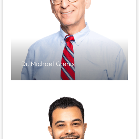
Diplomate, ABOS
Dr. Michael Grenis
Hand & Wrist Surgery
(Fellowship Trained)
Elbow and Upper Extremity Surgery (Fellowship
Trained)
Fractures of Upper and Lower Extremities
Microsurgery
Diplomate, ABOS