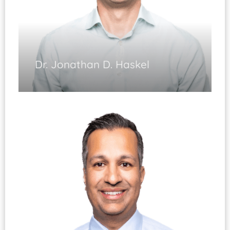
Dr. Jonathan D. Haskel
Sports Medicine (Fellowship Trained)
Cartilage Restoration
Shoulder, Knee & Elbow Arthroscopy
Shoulder & Knee Reconstruction
Shoulder Replacement
Sports Injuries