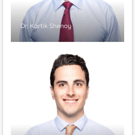
Dr. Kartik Shenoy
Spinal Surgery