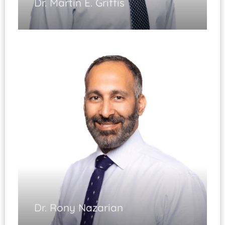
Dr. Martin E. Griffis
Hand and Upper Extremity
Dr. Rony Nazarian