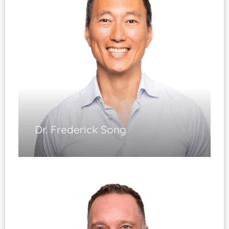
Shoulder & Knee Arthroscopy
Shoulder & Knee Reconstruction
Hip & Knee Sports Injuries
Dr. Frederick Song
Sports Medicine
(Fellowship Trained)
Shoulder and Knee Arthroscopy
Shoulder and Knee Reconstruction
Shoulder Replacement
Diplomate, ABOS