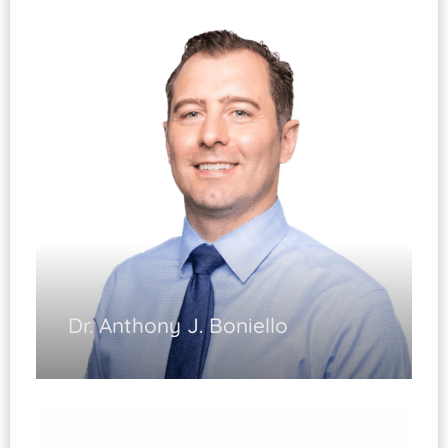
Joint Replacement
(Fellowship Trained)
Injury and Arthritis of the Hip and Knee
Complex Revision Surgery Hip/Knee
Knee Arthroscopy
Fracture Care of the Lower Extremity
Diplomate, ABOS
Dr. Anthony J. Boniello
Hip and Knee Arthritis
Hip and Knee Replacement Surgery